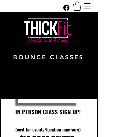
Get In Touch
BOUNCE CLASSES
IN PERSON CLASS SIGN UP!
(cost for events/location may vary)