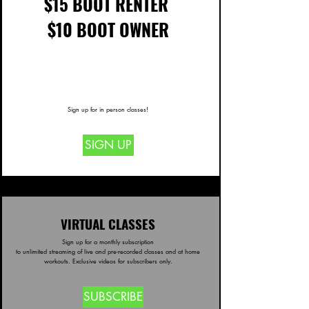
$15 BOOT RENTER
$10 BOOT OWNER
price
4&
Sign up for in person classes!
SIGN UP
VIRTUAL CLASSES
Sign up for a monthly subscription
to unlimited streaming of live and pre-recorded classes and at home
workouts. E
xclusive videos for subscribers only.
SUBSCRIBE