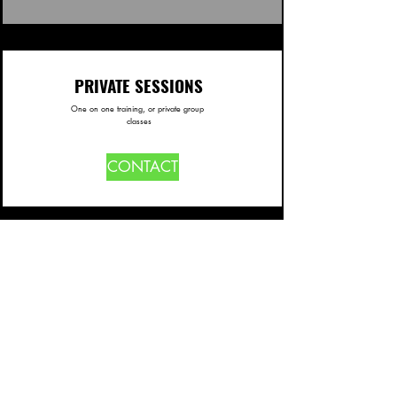
PRIVATE SESSIONS
One on one training, or private group
classes
CONTACT
NUTRITION COACHING
NEW SERVICE BEING OFFERED
SOON!
CONTACT