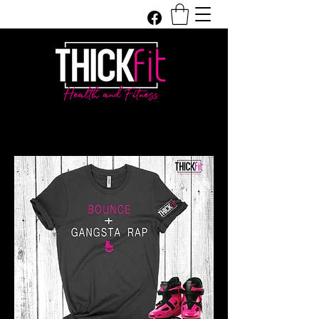
Get In Touch