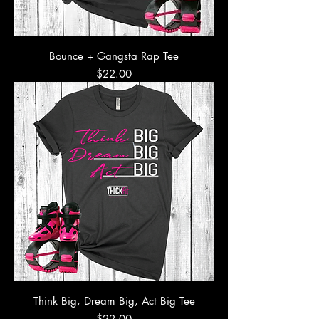
Bounce + Gangsta Rap Tee
Price
$22.00
Think Big, Dream Big, Act Big Tee
Price
$22.00