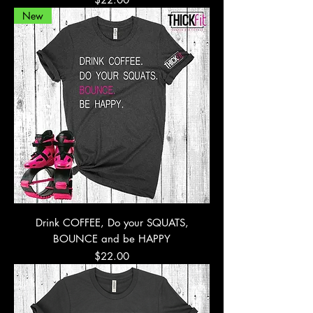
New
Drink COFFEE, Do your SQUATS,
BOUNCE and be HAPPY
Price
$22.00